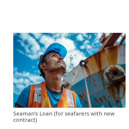
Seaman’s Loan (for seafarers with new
contract)