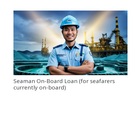
Seaman On-Board Loan (for seafarers
currently on-board)