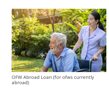
OFW Abroad Loan (for ofws currently
abroad)