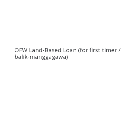
OFW Land-Based Loan (for first timer /
balik-manggagawa)