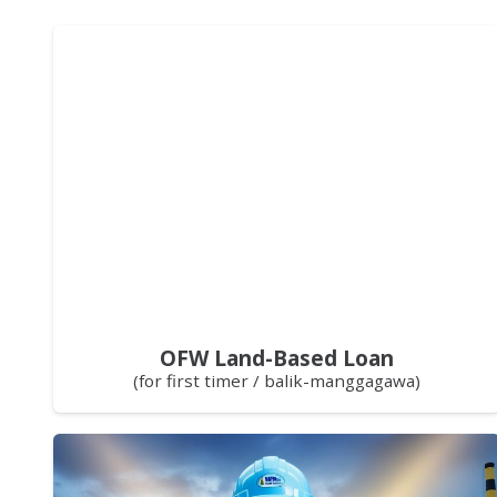
OFW Land-Based Loan
(for first timer / balik-manggagawa)