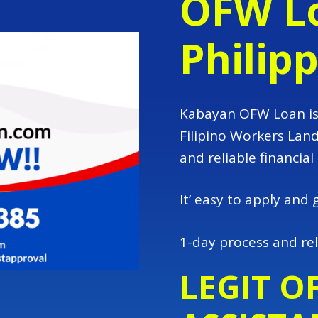
OFW Lo
Philip
Kabayan OFW Loan is 
Filipino Workers Lan
and reliable financial
It’ easy to apply and 
1-day process and rel
LEGIT O