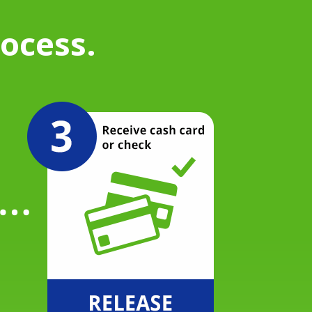
rocess.