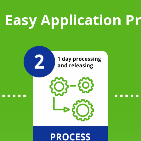
 Easy Application P