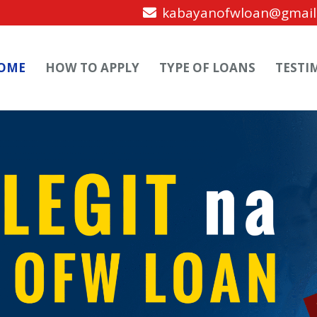
kabayanofwloan@gmail
OME
HOW TO APPLY
TYPE OF LOANS
TESTI