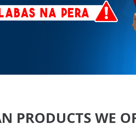
N PRODUCTS WE O