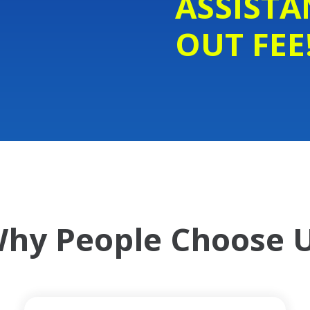
ASSISTA
OUT FEE
hy People Choose 