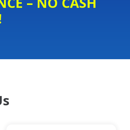
NCE – NO CASH
!
Us