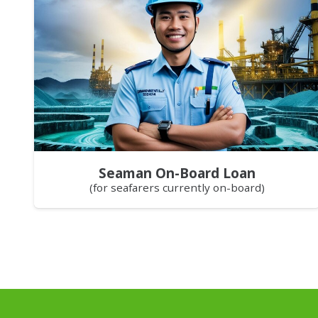
Seaman On-Board Loan
(for seafarers currently on-board)