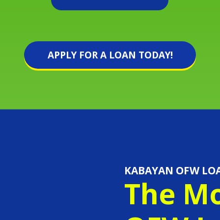
APPLY FOR A LOAN TODAY!
KABAYAN OFW LO
The Mo