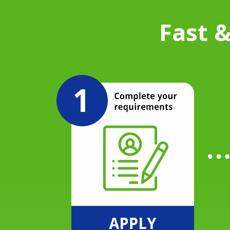
Fast &