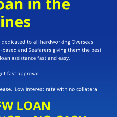
an in the
pines
dedicated to all hardworking Overseas
d-based and Seafarers giving them the best
 loan assistance fast and easy.
get fast approval!
ease. Low interest rate with no collateral.
FW LOAN