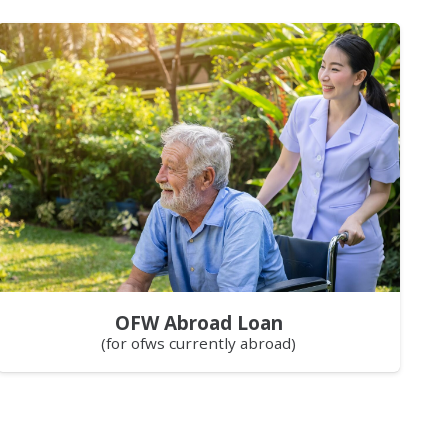
OFW Abroad Loan
(for ofws currently abroad)