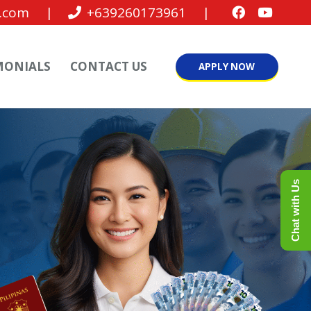
.com
|
+639260173961
|
MONIALS
CONTACT US
APPLY NOW
Chat with Us