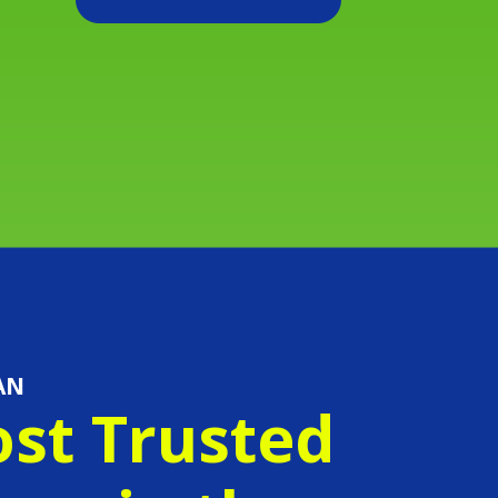
AN
st Trusted