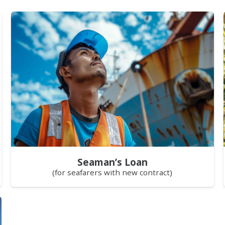
Seaman’s Loan
(for seafarers with new contract)