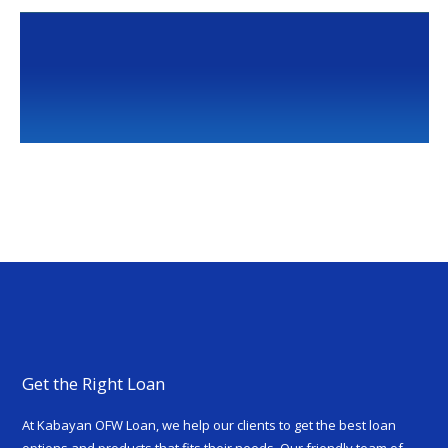
Get the Right Loan
At Kabayan OFW Loan, we help our clients to get the best loan
options and products that fits their needs. Our friendly team of