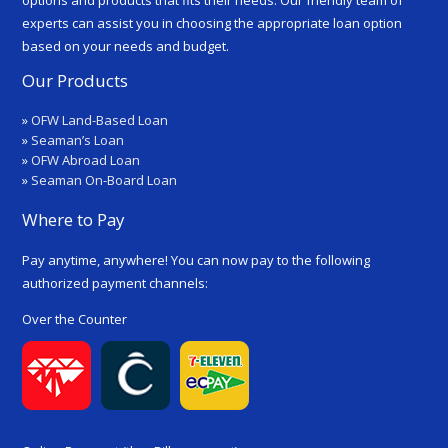
experts can assist you in choosing the appropriate loan option
based on your needs and budget.
Our Products
»
OFW Land-Based Loan
»
Seaman’s Loan
»
OFW Abroad Loan
»
Seaman On-Board Loan
Where to Pay
Pay anytime, anywhere! You can now pay to the following
authorized payment channels:
Over the Counter