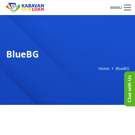
MENU
BlueBG
Home
BlueBG
Chat with Us