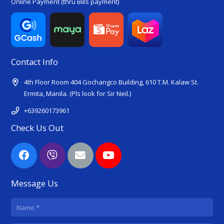
Online Payment (thru Bills payment)
Contact Info
4th Floor Room 404 Gochangco Building, 610 T.M. Kalaw St.
Ermita, Manila. (Pls look for Sir Neil.)
+639260173961
Check Us Out
Message Us