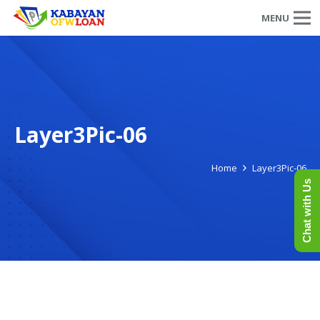
MENU
Layer3Pic-06
Home
Layer3Pic-06
Chat with Us