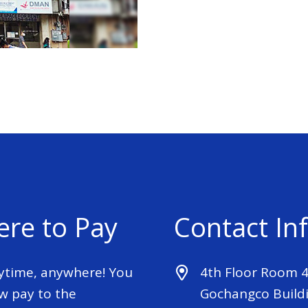
re to Pay
Contact In
ytime, anywhere! You
4th Floor Room 
w pay to the
Gochangco Buildi