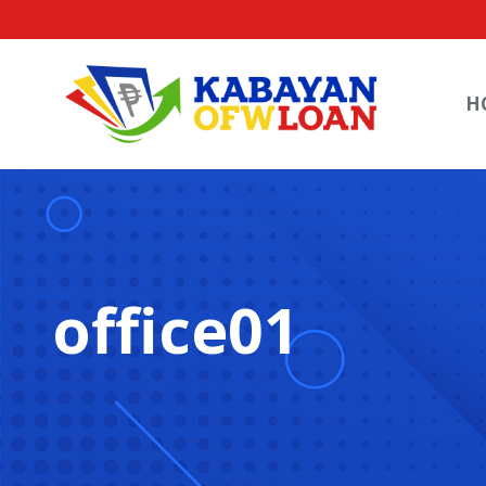
H
office01