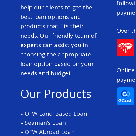
follow
help our clients to get the
paymen
best loan options and
products that fits their
Over t
needs. Our friendly team of
experts can assist you in
choosing the appropriate
loan option based on your
Online
needs and budget.
payme
Our Products
»
OFW Land-Based Loan
»
Seaman’s Loan
»
OFW Abroad Loan