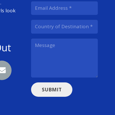
.
ls look
Out
SUBMIT