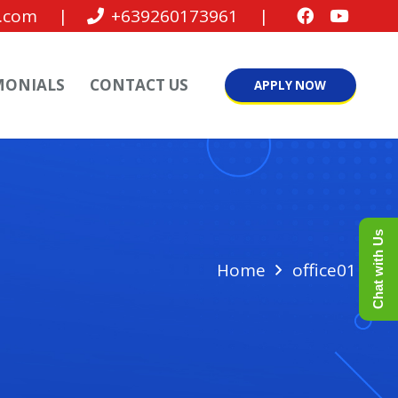
.com
|
+639260173961
|
MONIALS
CONTACT US
APPLY NOW
Chat with Us
Home
office01