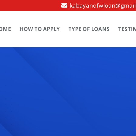
kabayanofwloan@gmail
OME
HOW TO APPLY
TYPE OF LOANS
TESTI