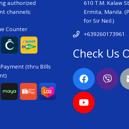
ing authorized
610 T.M. Kalaw St
t channels:
Ermita, Manila. (P
for Sir Neil.)
he Counter
+639260173961
Check Us 
 Payment (thru Bills
nt)