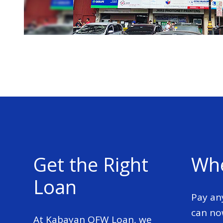
Get the Right
Whe
Loan
Pay an
can no
At Kabayan OFW Loan, we