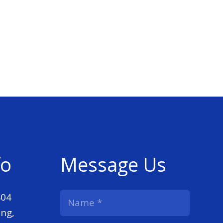
fo
Message Us
404
ng,