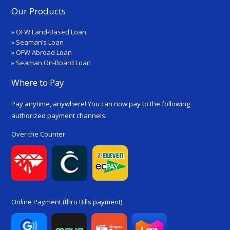
Our Products
»
OFW Land-Based Loan
»
Seaman’s Loan
»
OFW Abroad Loan
»
Seaman On-Board Loan
Where to Pay
Pay anytime, anywhere! You can now pay to the following
authorized payment channels:
Over the Counter
Online Payment (thru Bills payment)