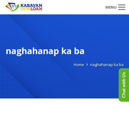
MENU
naghahanap ka ba
Home
naghahanap ka ba
Chat with Us