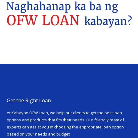
Get the Right Loan
At Kabayan OFW Loan, we help our clients to get the best loan
options and products that fits their needs. Our friendly team of
experts can assist you in choosing the appropriate loan option
based on your needs and budget.