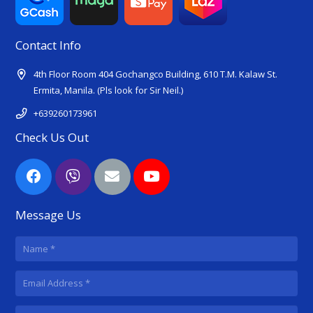
Contact Info
4th Floor Room 404 Gochangco Building, 610 T.M. Kalaw St.
Ermita, Manila. (Pls look for Sir Neil.)
+639260173961
Check Us Out
Message Us