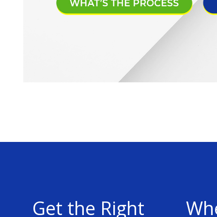
Get the Right
Whe