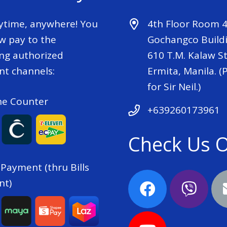
ytime, anywhere! You
4th Floor Room 
w pay to the
Gochangco Buildi
ing authorized
610 T.M. Kalaw St
t channels:
Ermita, Manila. (P
for Sir Neil.)
he Counter
+639260173961
Check Us 
 Payment (thru Bills
nt)