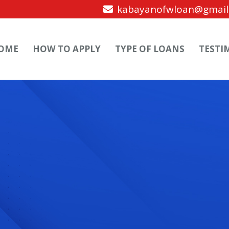
kabayanofwloan@gmail
OME
HOW TO APPLY
TYPE OF LOANS
TESTI