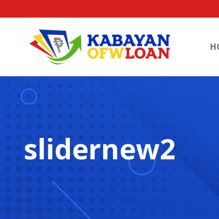
H
slidernew2