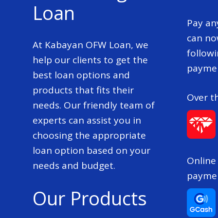
Loan
Pay an
can no
At Kabayan OFW Loan, we
follow
help our clients to get the
paymen
best loan options and
products that fits their
Over t
needs. Our friendly team of
experts can assist you in
choosing the appropriate
loan option based on your
Online
needs and budget.
payme
Our Products