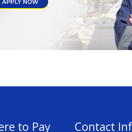
re to Pay
Contact In