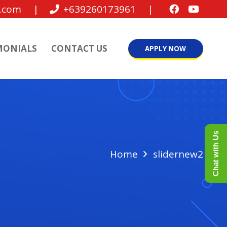
.com
|
+639260173961
|
MONIALS
CONTACT US
APPLY NOW
Chat with Us
Home
slidernew2