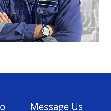
fo
Message Us