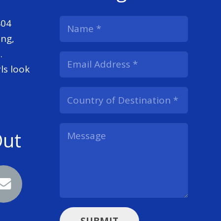
404
ng,
.
ls look
Out
SUBMIT