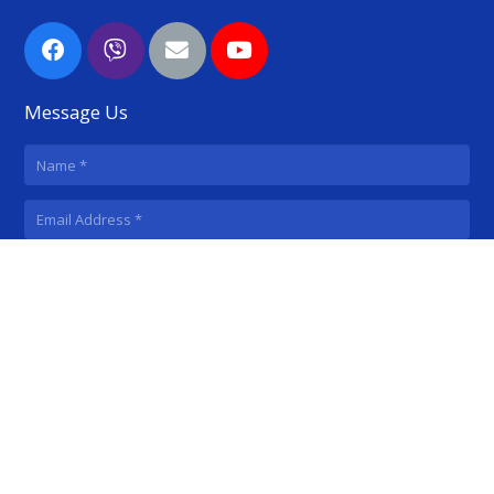
Message Us
SUBMIT