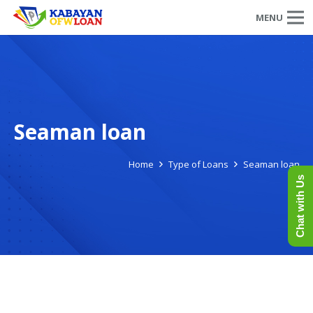
MENU
Seaman loan
Home
Type of Loans
Seaman loan
Chat with Us