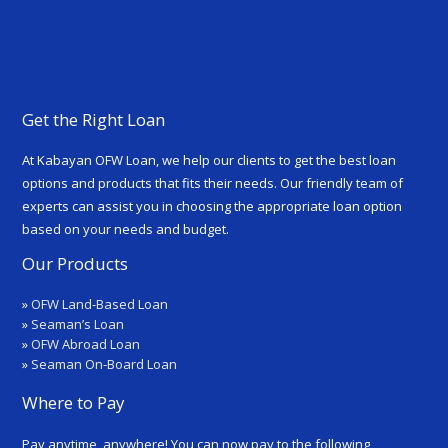
Get the Right Loan
At Kabayan OFW Loan, we help our clients to get the best loan
options and products that fits their needs. Our friendly team of
experts can assist you in choosing the appropriate loan option
based on your needs and budget.
Our Products
»
OFW Land-Based Loan
»
Seaman’s Loan
»
OFW Abroad Loan
»
Seaman On-Board Loan
Where to Pay
Pay anytime, anywhere! You can now pay to the following