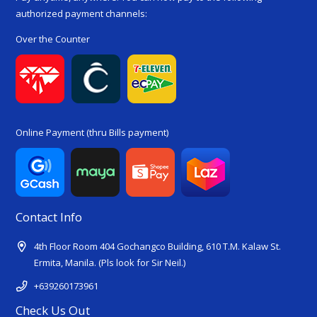
authorized payment channels:
Over the Counter
Online Payment (thru Bills payment)
Contact Info
4th Floor Room 404 Gochangco Building, 610 T.M. Kalaw St.
Ermita, Manila. (Pls look for Sir Neil.)
+639260173961
Check Us Out